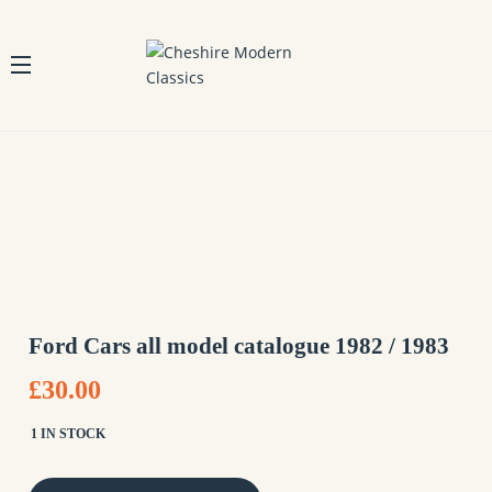
Ford Cars all model catalogue 1982 / 1983
£30.00
1 IN STOCK