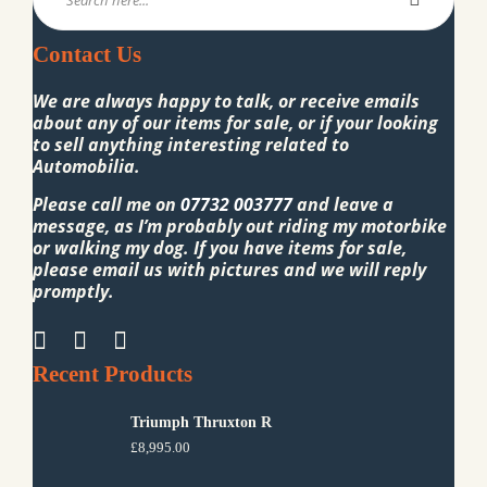
Contact Us
We are always happy to talk, or receive emails
about any of our items for sale, or if your looking
to sell anything interesting related to
Automobilia.
Please call me on
07732 003777
and leave a
message, as I’m probably out riding my motorbike
or walking my dog. If you have items for sale,
please email us with pictures and we will reply
promptly.
Recent Products
Triumph Thruxton R
£
8,995.00