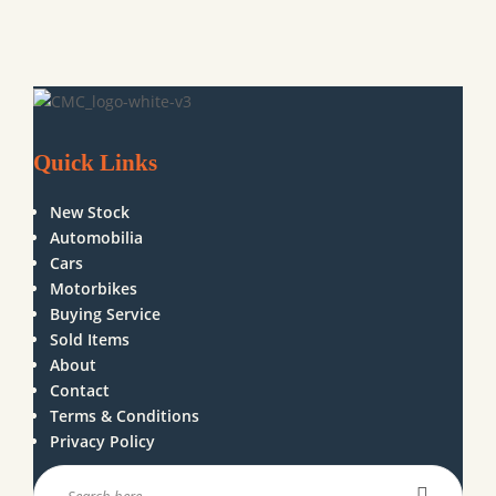
Quick Links
New Stock
Automobilia
Cars
Motorbikes
Buying Service
Sold Items
About
Contact
Terms & Conditions
Privacy Policy