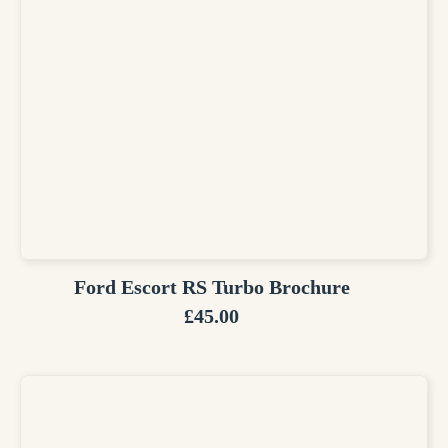
Ford Escort RS Turbo Brochure
£
45.00