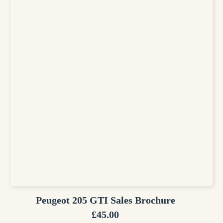
Peugeot 205 GTI Sales Brochure
£
45.00