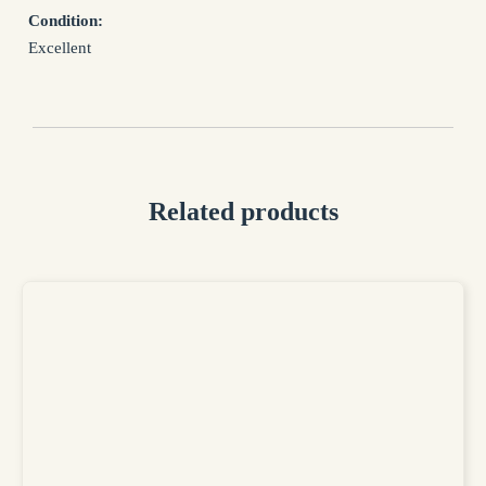
processed in accordance with the Privacy Policy
Condition:
Privacy Policy
Excellent
Related products