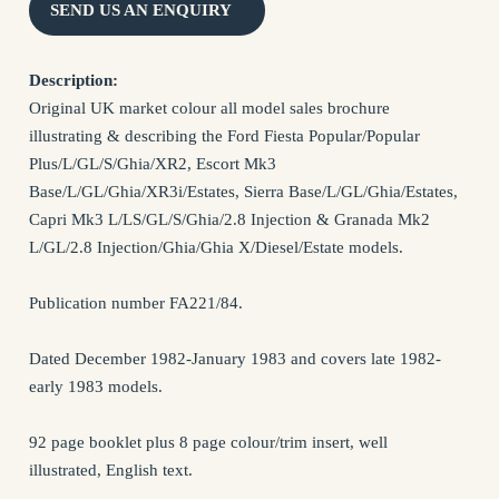
SEND US AN ENQUIRY
NAME *
Description:
Original UK market colour all model sales brochure
illustrating & describing the Ford Fiesta Popular/Popular
EMAIL *
Plus/L/GL/S/Ghia/XR2, Escort Mk3
Base/L/GL/Ghia/XR3i/Estates, Sierra Base/L/GL/Ghia/Estates,
Capri Mk3 L/LS/GL/S/Ghia/2.8 Injection & Granada Mk2
SUBJECT *
L/GL/2.8 Injection/Ghia/Ghia X/Diesel/Estate models.
MESSAGE *
Publication number FA221/84.
Dated December 1982-January 1983 and covers late 1982-
early 1983 models.
92 page booklet plus 8 page colour/trim insert, well
illustrated, English text.
I confirm that I have read and agree to my information being