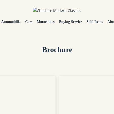
Automobilia
Cars
Motorbikes
Buying Service
Sold Items
Abo
Brochure