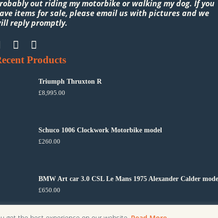
robably out riding my motorbike or walking my dog. If you
ave items for sale, please email us with pictures and we
ill reply promptly.
ecent Products
Triumph Thruxton R
£
8,995.00
Schuco 1006 Clockwork Motorbike model
£
260.00
BMW Art car 3.0 CSL Le Mans 1975 Alexander Calder mode
£
650.00
ou get the best experience on our website.
Read More