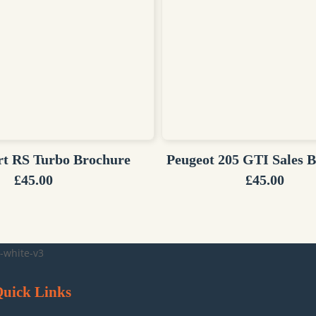
rt RS Turbo Brochure
Peugeot 205 GTI Sales 
£
45.00
£
45.00
uick Links