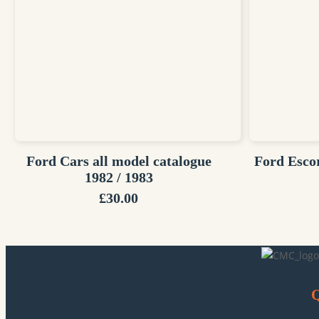
Ford Cars all model catalogue
Ford Esco
1982 / 1983
£
30.00
Q