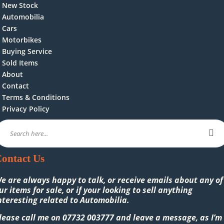
New Stock
Automobilia
Cars
Motorbikes
Buying Service
Sold Items
About
Contact
Terms & Conditions
Privacy Policy
ontact Us
e are always happy to talk, or receive emails about any of
ur items for sale, or if your looking to sell anything
nteresting related to Automobilia.
lease call me on
07732 003777
and leave a message, as I’m