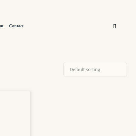
ut
Contact