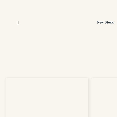
New Stock