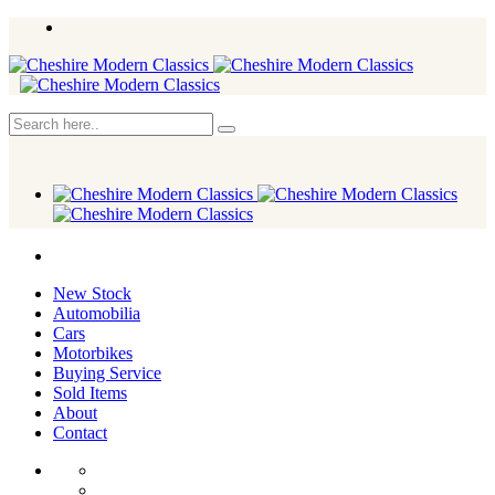
New Stock
Automobilia
Cars
Motorbikes
Buying Service
Sold Items
About
Contact