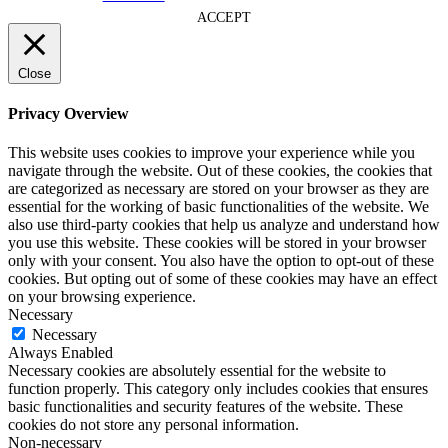
ACCEPT
Close
Privacy Overview
This website uses cookies to improve your experience while you
navigate through the website. Out of these cookies, the cookies that
are categorized as necessary are stored on your browser as they are
essential for the working of basic functionalities of the website. We
also use third-party cookies that help us analyze and understand how
you use this website. These cookies will be stored in your browser
only with your consent. You also have the option to opt-out of these
cookies. But opting out of some of these cookies may have an effect
on your browsing experience.
Necessary
Necessary
Always Enabled
Necessary cookies are absolutely essential for the website to
function properly. This category only includes cookies that ensures
basic functionalities and security features of the website. These
cookies do not store any personal information.
Non-necessary