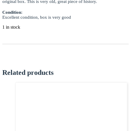
original box. This is very old, great piece of history.
EMAIL *
Condition:
Excellent condition, box is very good
1 in stock
SUBJECT *
MESSAGE *
Related products
I confirm that I have read and agree to my information being processed in
accordance with the Privacy Policy
Privacy Policy