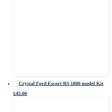
Crystal Ford Escort RS 1800 model Kit
£
45.00