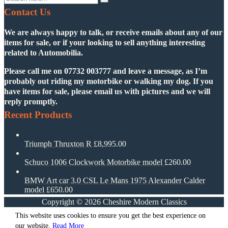
Contact Us
We are always happy to talk, or receive emails about any of our
items for sale, or if your looking to sell anything interesting
related to Automobilia.
Please call me on
07732 003777
and leave a message, as I’m
probably out riding my motorbike or walking my dog. If you
have items for sale, please email us with pictures and we will
reply promptly.
Recent Products
Triumph Thruxton R
£
8,995.00
Schuco 1006 Clockwork Motorbike model
£
260.00
BMW Art car 3.0 CSL Le Mans 1975 Alexander Calder
model
£
650.00
Copyright ©
2026
Cheshire Modern Classics
This website uses cookies to ensure you get the best experience on
our website.
Read More