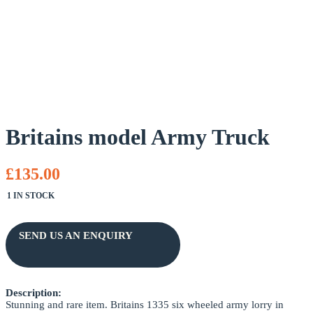
Britains model Army Truck
£135.00
1 IN STOCK
SEND US AN ENQUIRY
Description:
NAME *
Stunning and rare item. Britains 1335 six wheeled army lorry in