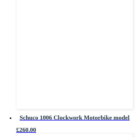
Schuco 1006 Clockwork Motorbike model
£
260.00