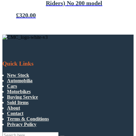
Riders) No 200 model
£
320.00
Quick Links
New Stock
Automobilia
Cars
Motorbikes
Buying Service
Sold Items
About
Contact
Terms & Conditions
Privacy Policy