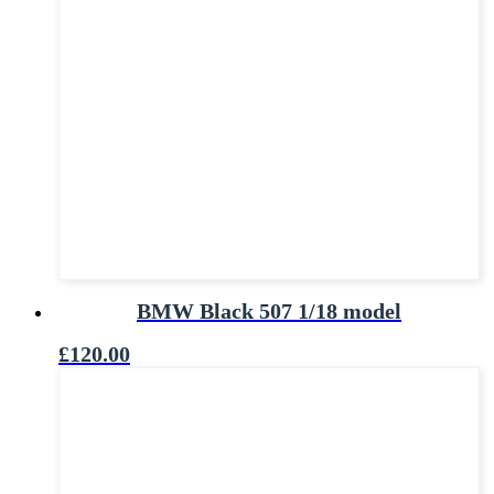
BMW Black 507 1/18 model
£
120.00