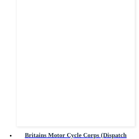
Britains Motor Cycle Corps (Dispatch