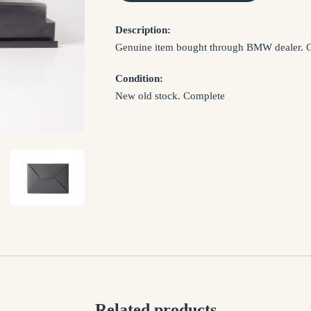
NAME *
Description:
Genuine item bought through BMW dealer. Co
EMAIL *
Condition:
New old stock. Complete
SUBJECT *
MESSAGE *
I confirm that I have read and agree to my informat
Privacy Policy
Related products