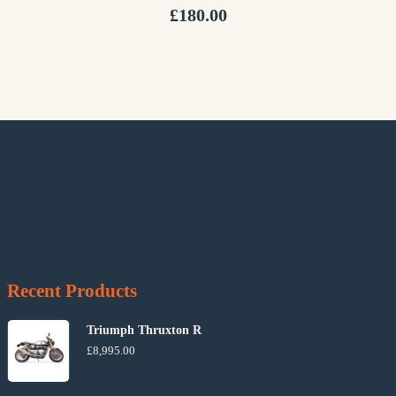
£
180.00
Recent Products
Triumph Thruxton R
£
8,995.00