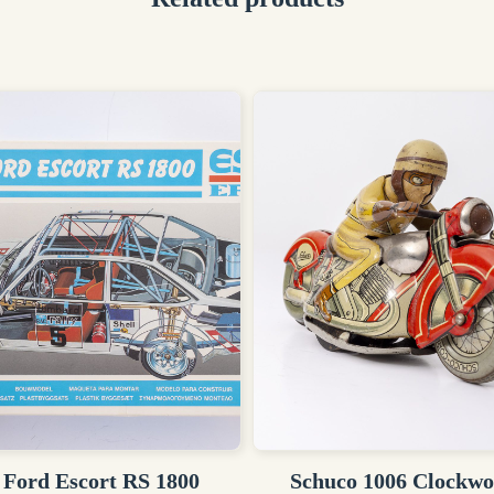
 Ford Escort RS 1800
Schuco 1006 Clockw