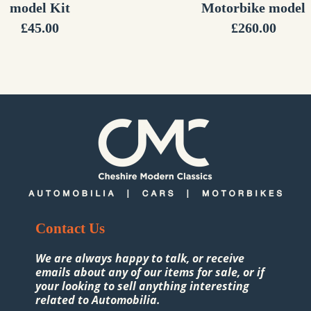
model Kit
Motorbike model
£
45.00
£
260.00
Contact Us
We are always happy to talk, or receive
emails about any of our items for sale, or if
your looking to sell anything interesting
related to Automobilia.