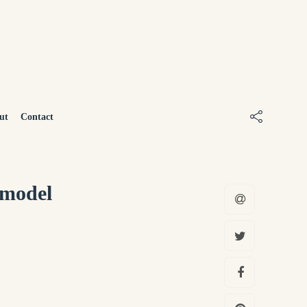
ut
Contact
 model