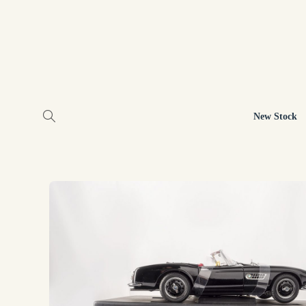
New Stock