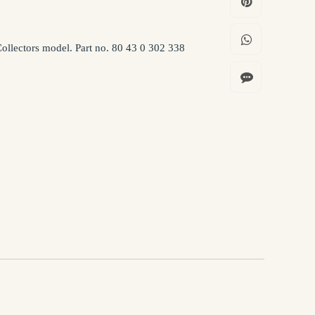
llectors model. Part no. 80 43 0 302 338
ion being processed in accordance with the Privacy Policy