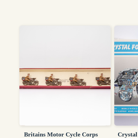
Britains Motor Cycle Corps
Crystal