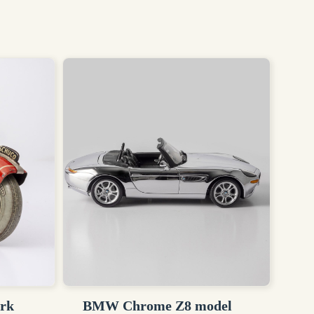
ork
BMW Chrome Z8 model