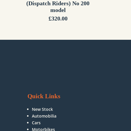
(Dispatch Riders) No 200
model
£
320.00
Quick Links
New Stock
Automobilia
Cars
Motorbikes