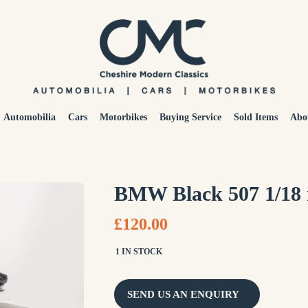
Automobilia
Cars
Motorbikes
Buying Service
Sold Items
Abo
BMW Black 507 1/18
£120.00
1 IN STOCK
SEND US AN ENQUIRY