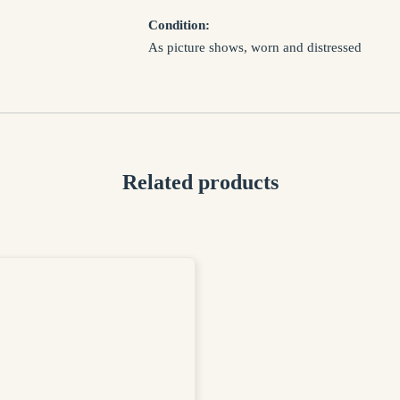
EMAIL *
Condition:
As picture shows, worn and distressed
SUBJECT *
MESSAGE *
Related products
I confirm that I have read and agree to my informat
Privacy Policy