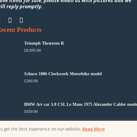
ave items for sale, please email us with pictures and we
ill reply promptly.
ecent Products
Triumph Thruxton R
£
8,995.00
Schuco 1006 Clockwork Motorbike model
£
260.00
BMW Art car 3.0 CSL Le Mans 1975 Alexander Calder mode
£
650.00
ou get the best experience on our website.
Read More
Copyright ©
2026
Cheshire Modern Classics