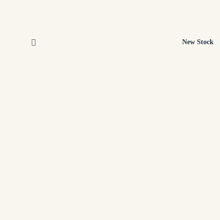
New Stock