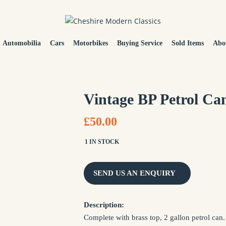
Automobilia
Cars
Motorbikes
Buying Service
Sold Items
Abo
Vintage BP Petrol Ca
£50.00
1 IN STOCK
SEND US AN ENQUIRY
NAME *
Description:
Complete with brass top, 2 gallon petrol can.