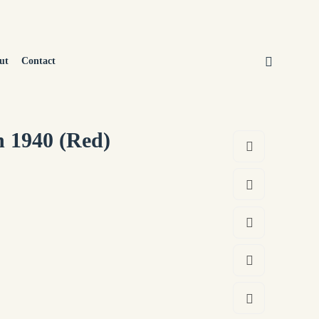
ut
Contact
n 1940 (Red)