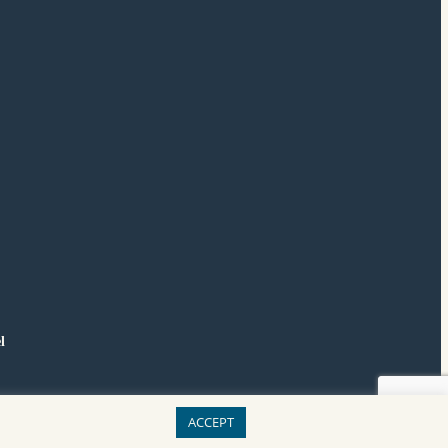
l
ACCEPT