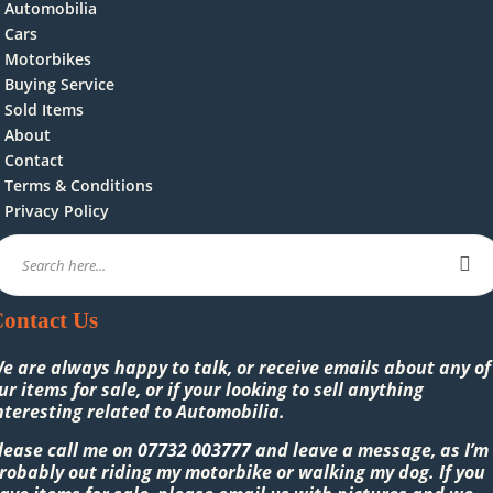
Automobilia
Cars
Motorbikes
Buying Service
Sold Items
About
Contact
Terms & Conditions
Privacy Policy
ontact Us
e are always happy to talk, or receive emails about any of
ur items for sale, or if your looking to sell anything
nteresting related to Automobilia.
lease call me on
07732 003777
and leave a message, as I’m
robably out riding my motorbike or walking my dog. If you