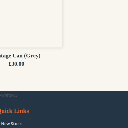
ntage Can (Grey)
£
30.00
uick Links
New Stock