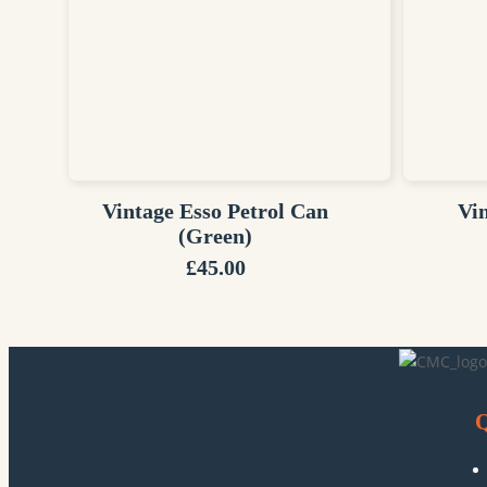
Vintage Esso Petrol Can
Vi
(Green)
£
45.00
Q