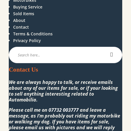
Motorbikes
Buying Service
Sold Items
About
Contact
Terms & Conditions
Privacy Policy
Contact Us
We are always happy to talk, or receive emails
about any of our items for sale, or if your looking
to sell anything interesting related to
Automobilia.
Please call me on
07732 003777
and leave a
message, as I’m probably out riding my motorbike
or walking my dog. If you have items for sale,
please email us with pictures and we will reply