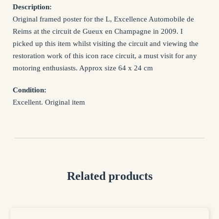
NAME *
Description:
Original framed poster for the L, Excellence Automobile de
Reims at the circuit de Gueux en Champagne in 2009. I
EMAIL *
picked up this item whilst visiting the circuit and viewing the
restoration work of this icon race circuit, a must visit for any
motoring enthusiasts. Approx size 64 x 24 cm
SUBJECT *
Condition:
Excellent. Original item
MESSAGE *
Related products
I confirm that I have read and agree to my information being
processed in accordance with the Privacy Policy
Privacy Policy