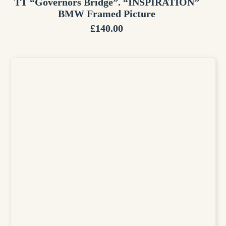
TT “Governors Bridge”. “INSPIRATION”
BMW Framed Picture
£
140.00