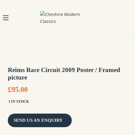
Reims Race Circuit 2009 Poster / Framed
picture
£95.00
1 IN STOCK
SEND US AN ENQUIRY