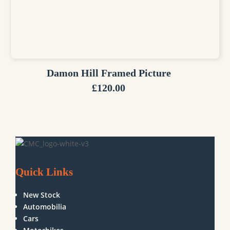
Damon Hill Framed Picture
£
120.00
Quick Links
New Stock
Automobilia
Cars